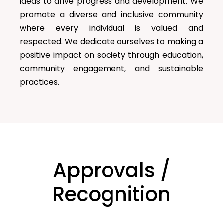
ideas to drive progress and development. We
promote a diverse and inclusive community
where every individual is valued and
respected. We dedicate ourselves to making a
positive impact on society through education,
community engagement, and sustainable
practices.
Approvals /
Recognition