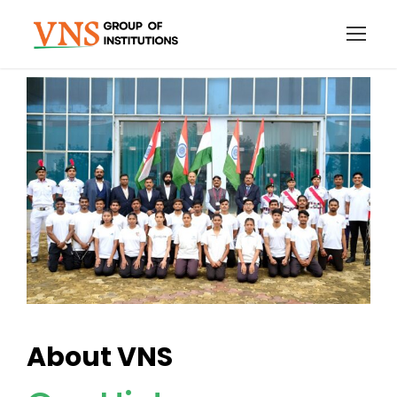
About VNS