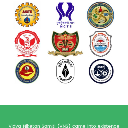
Vidya Niketan Samiti (VNS) came into existence