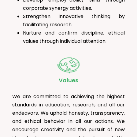
corporate synergy activities.
Strengthen innovative thinking by
facilitating research.
Nurture and confirm discipline, ethical
values through individual attention.
Values
We are committed to achieving the highest
standards in education, research, and all our
endeavors. We uphold honesty, transparency,
and ethical behavior in all our actions. We
encourage creativity and the pursuit of new