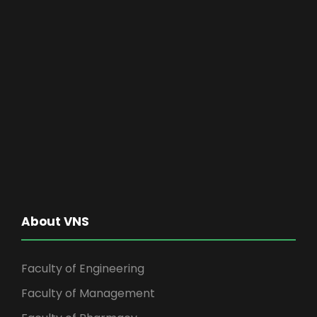
About VNS
Faculty of Engineering
Faculty of Management