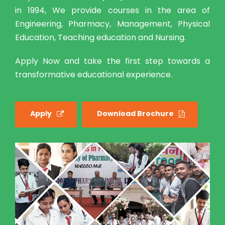
in 1994, We provide courses in the area of
Engineering, Pharmacy, Management, Physical
Education, Teaching education and Nursing.
Apply Now and take the first step towards a
transformative educational experience.
Apply
Download Brochure