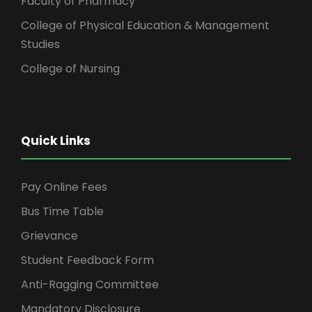
Faculty of Pharmacy
College of Physical Education & Management
Studies
College of Nursing
Quick Links
Pay Online Fees
Bus Time Table
Grievance
Student Feedback Form
Anti-Ragging Committee
Mandatory Disclosure