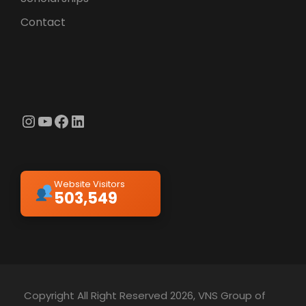
Contact
Instagram
YouTube
Facebook
LinkedIn
Website Visitors
503,549
Copyright All Right Reserved 2026, VNS Group of