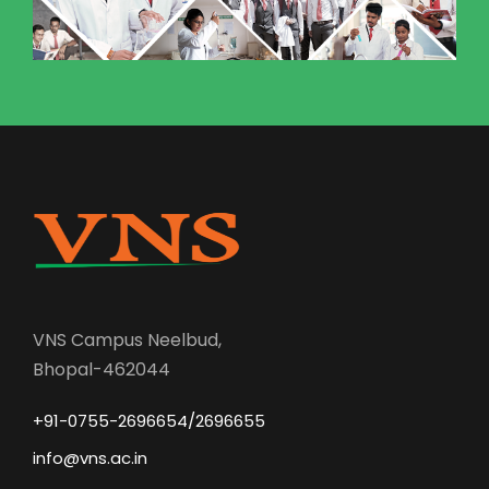
VNS Campus Neelbud,
Bhopal-462044
+91-0755-2696654/2696655
info@vns.ac.in