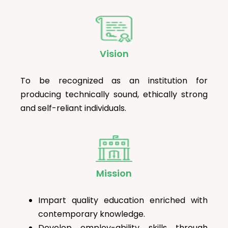
Vision
To be recognized as an institution for
producing technically sound, ethically strong
and self-reliant individuals.
Mission
Impart quality education enriched with
contemporary knowledge.
Develop employ-ability skills through