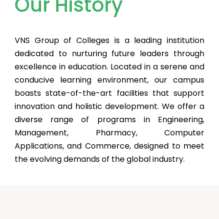
Our History
VNS Group of Colleges is a leading institution
dedicated to nurturing future leaders through
excellence in education. Located in a serene and
conducive learning environment, our campus
boasts state-of-the-art facilities that support
innovation and holistic development. We offer a
diverse range of programs in Engineering,
Management, Pharmacy, Computer
Applications, and Commerce, designed to meet
the evolving demands of the global industry.