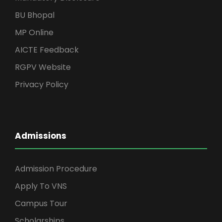
BU Bhopal
MP Online
AICTE Feedback
RGPV Website
Privacy Policy
Admissions
Admission Procedure
Apply To VNS
Campus Tour
Scholarships