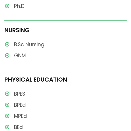
Ph.D
NURSING
B.Sc Nursing
GNM
PHYSICAL EDUCATION
BPES
BPEd
MPEd
BEd