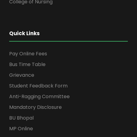
College of Nursing
Quick Links
Pay Online Fees
Bus Time Table
Grievance
Student Feedback Form
Anti-Ragging Committee
Mandatory Disclosure
BU Bhopal
MP Online