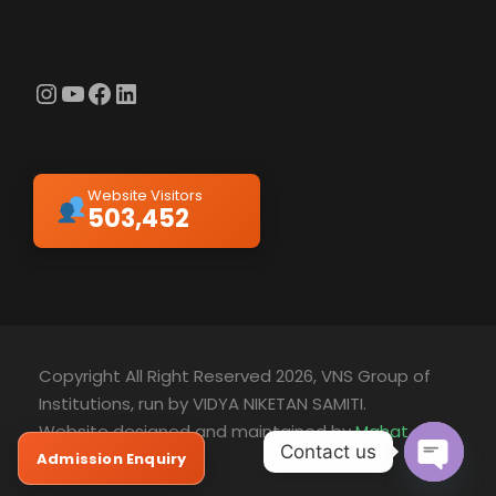
Instagram
YouTube
Facebook
LinkedIn
Website Visitors
503,452
Copyright All Right Reserved 2026, VNS Group of
Institutions, run by VIDYA NIKETAN SAMITI.
Website designed and maintained by
Mahat
Contact us
Technology
Admission Enquiry
O