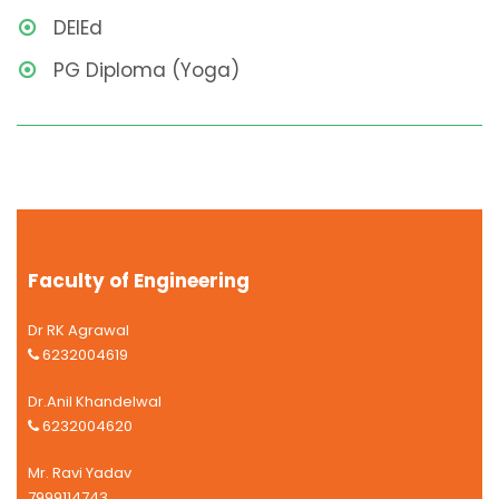
DEIEd
PG Diploma (Yoga)
Faculty of Engineering
Dr RK Agrawal
6232004619
Dr.Anil Khandelwal
6232004620
Mr. Ravi Yadav
7999114743