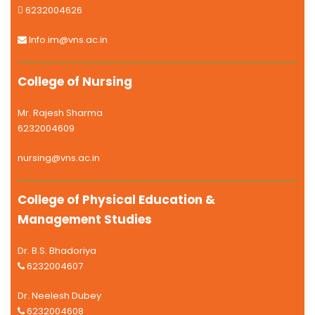
6232004626
Info.im@vns.ac.in
College of Nursing
Mr. Rajesh Sharma
6232004609
nursing@vns.ac.in
College of Physical Education &
Management Studies
Dr. B.S. Bhadoriya
6232004607
Dr. Neelesh Dubey
6232004608