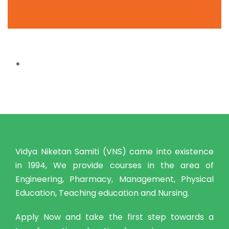
Vidya Niketan Samiti (VNS) came into existence
in 1994, We provide courses in the area of
Engineering, Pharmacy, Management, Physical
Education, Teaching education and Nursing.
Apply Now and take the first step towards a