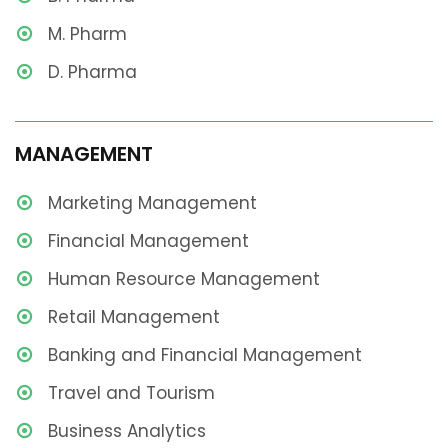
M. Pharm
D. Pharma
MANAGEMENT
Marketing Management
Financial Management
Human Resource Management
Retail Management
Banking and Financial Management
Travel and Tourism
Business Analytics