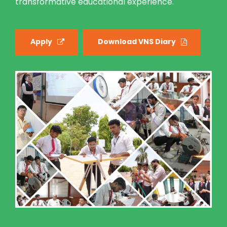
transformative educational experience.
Apply
Download VNS Diary