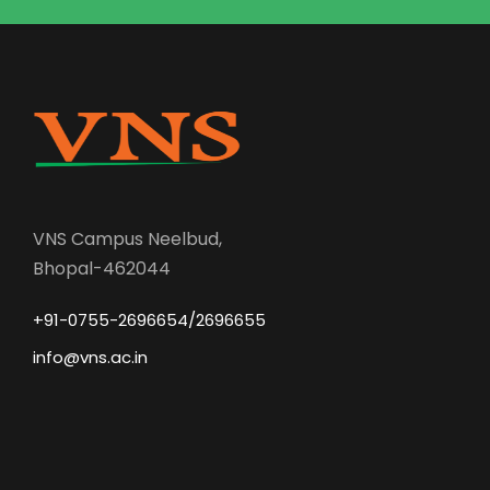
VNS Campus Neelbud,
Bhopal-462044
+91-0755-2696654/2696655
info@vns.ac.in