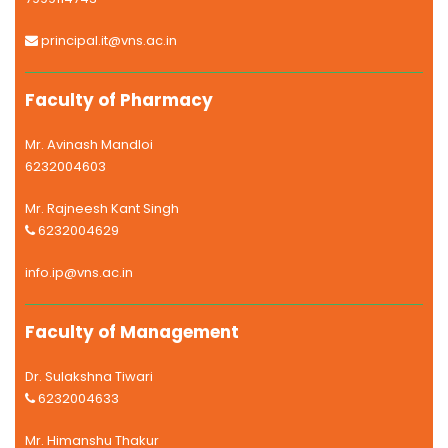
principal.it@vns.ac.in
Faculty of Pharmacy
Mr. Avinash Mandloi
6232004603
Mr. Rajneesh Kant Singh
6232004629
info.ip@vns.ac.in
Faculty of Management
Dr. Sulakshna Tiwari
6232004633
Mr. Himanshu Thakur