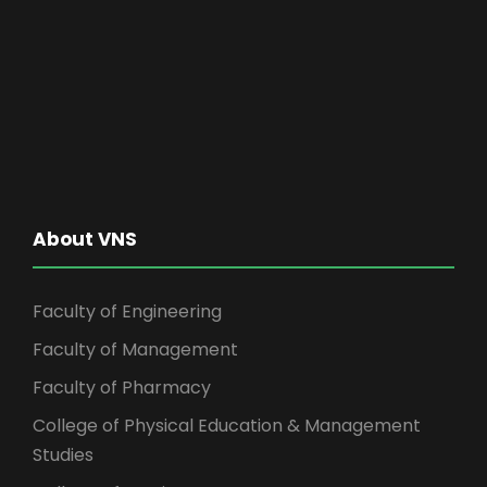
About VNS
Faculty of Engineering
Faculty of Management
Faculty of Pharmacy
College of Physical Education & Management
Studies