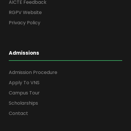
AICTE Feedback
RGPV Website
Privacy Policy
Admissions
Admission Procedure
Apply To VNS
Campus Tour
Scholarships
Contact