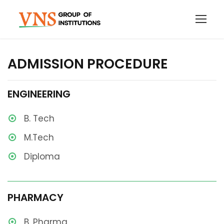
ADMISSION PROCEDURE
ENGINEERING
B. Tech
M.Tech
Diploma
PHARMACY
B. Pharma