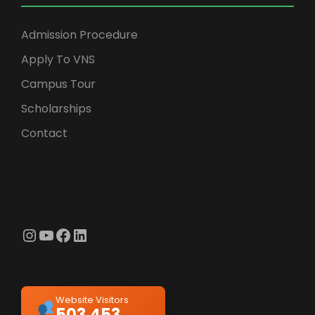
Admission Procedure
Apply To VNS
Campus Tour
Scholarships
Contact
Instagram
YouTube
Facebook
LinkedIn
Website Visitors
503,453