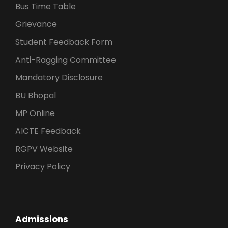
Bus Time Table
Grievance
Student Feedback Form
Anti-Ragging Committee
Mandatory Disclosure
BU Bhopal
MP Online
AICTE Feedback
RGPV Website
Privacy Policy
Admissions