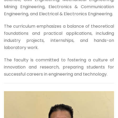
Mining Engineering, Electronics & Communication
Engineering, and Electrical & Electronics Engineering.
The curriculum emphasizes a balance of theoretical
foundations and practical applications, including
industry projects, internships, and hands-on
laboratory work.
The faculty is committed to fostering a culture of
innovation and research, preparing students for
successful careers in engineering and technology.