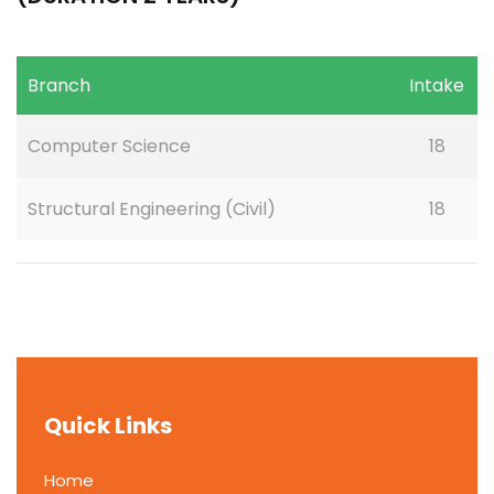
Branch
Intake
Computer Science
18
Structural Engineering (Civil)
18
Quick Links
Home