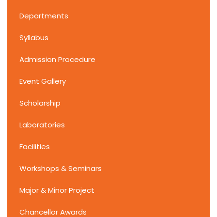
Departments
Syllabus
Admission Procedure
Event Gallery
Scholarship
Laboratories
Facilities
Workshops & Seminars
Major & Minor Project
Chancellor Awards