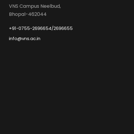
VNS Campus Neelbud,
Bhopal-462044
+91-0755-2696654/2696655
info@vns.ac.in