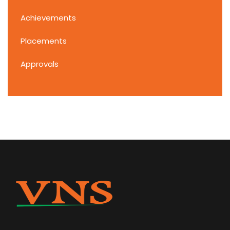
Achievements
Placements
Approvals