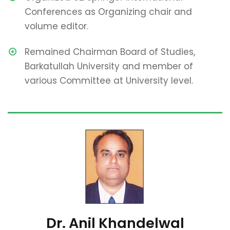
Conferences as Organizing chair and
volume editor.
Remained Chairman Board of Studies,
Barkatullah University and member of
various Committee at University level.
Dr. Anil Khandelwal