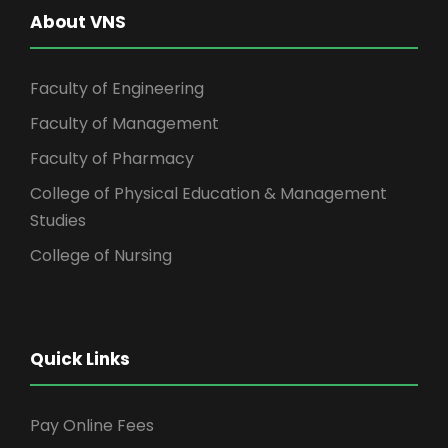
About VNS
Faculty of Engineering
Faculty of Management
Faculty of Pharmacy
College of Physical Education & Management
Studies
College of Nursing
Quick Links
Pay Online Fees