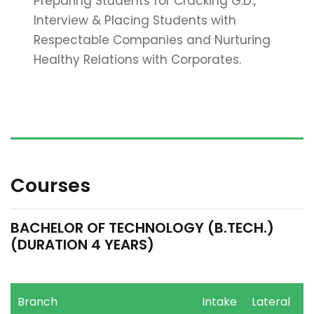
Preparing Students for Cracking G.D.,
Interview & Placing Students with
Respectable Companies and Nurturing
Healthy Relations with Corporates.
Courses
BACHELOR OF TECHNOLOGY (B.TECH.)
(DURATION 4 YEARS)
Branch
Intake
Lateral