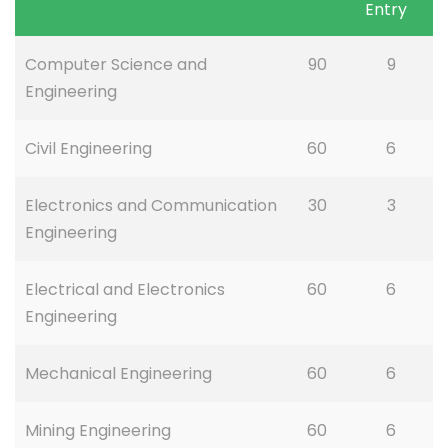
Entry
Computer Science and
90
9
Engineering
Civil Engineering
60
6
Electronics and Communication
30
3
Engineering
Electrical and Electronics
60
6
Engineering
Mechanical Engineering
60
6
Mining Engineering
60
6