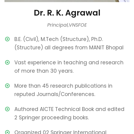
Dr. R. K. Agrawal
Principal,VNSFOE
B.E. (Civil), M.Tech (Structure), Ph.D.
(Structure) all degrees from MANIT Bhopal
Vast experience in teaching and research
of more than 30 years.
More than 45 research publications in
reputed Journals/Conferences.
Authored AICTE Technical Book and edited
2 Springer proceeding books.
Organized 02 Springer International