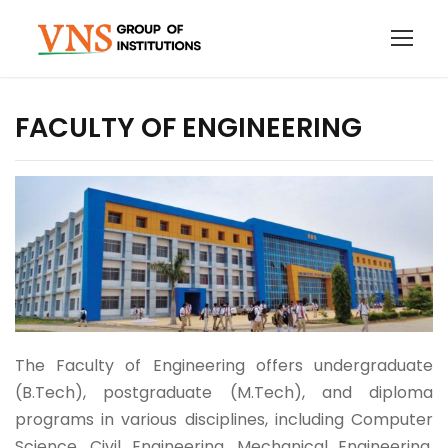
FACULTY OF ENGINEERING
The Faculty of Engineering offers undergraduate
(B.Tech), postgraduate (M.Tech), and diploma
programs in various disciplines, including Computer
Science, Civil Engineering, Mechanical Engineering,