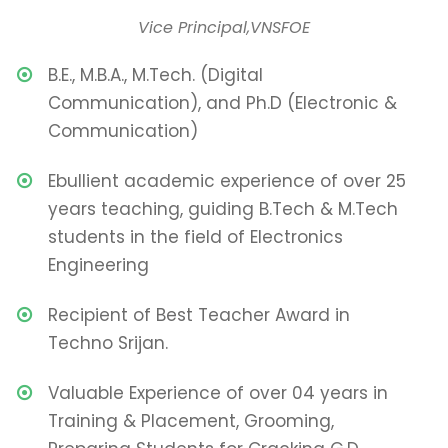
Vice Principal,VNSFOE
B.E., M.B.A., M.Tech. (Digital
Communication), and Ph.D (Electronic &
Communication)
Ebullient academic experience of over 25
years teaching, guiding B.Tech & M.Tech
students in the field of Electronics
Engineering
Recipient of Best Teacher Award in
Techno Srijan.
Valuable Experience of over 04 years in
Training & Placement, Grooming,