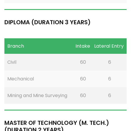
DIPLOMA (DURATION 3 YEARS)
Branch
Intake
Lateral Entry
Civil
60
6
Mechanical
60
6
Mining and Mine Surveying
60
6
MASTER OF TECHNOLOGY (M. TECH.)
(DURATION 2 YEARS)