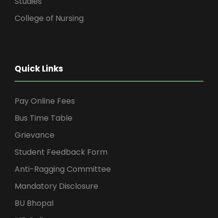
Studies
College of Nursing
Quick Links
Pay Online Fees
Bus Time Table
Grievance
Student Feedback Form
Anti-Ragging Committee
Mandatory Disclosure
BU Bhopal