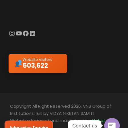
Instagram
YouTube
Facebook
LinkedIn
Website Visitors
503,622
Copyright All Right Reserved 2026, VNS Group of
Institutions, run by VIDYA NIKETAN SAMITI.
Website designed and maintained by
Mahat
Contact us
Technology
Admission Enquiry