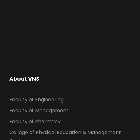
About VNS
Faculty of Engineering
Faculty of Management
Faculty of Pharmacy
College of Physical Education & Management