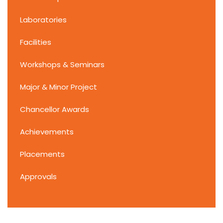
Laboratories
Facilities
Workshops & Seminars
Major & Minor Project
Chancellor Awards
Achievements
Placements
Approvals