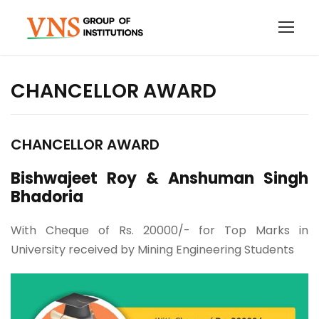
CHANCELLOR AWARD
CHANCELLOR AWARD
Bishwajeet Roy & Anshuman Singh
Bhadoria
With Cheque of Rs. 20000/- for Top Marks in
University received by Mining Engineering Students