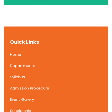
Quick Links
Home
Departments
Syllabus
Admission Procedure
Event Gallery
Scholarship