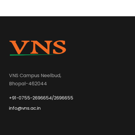
VNS Campus Neelbud,
Bhopal-462044
+91-0755-2696654/2696655
info@vns.ac.in