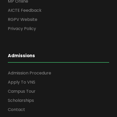
MP Online
AICTE Feedback
RGPV Website
Privacy Policy
Admissions
Admission Procedure
Apply To VNS
Campus Tour
Scholarships
Contact