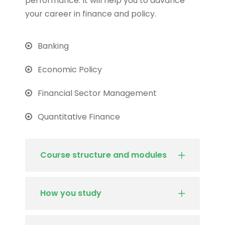
performance. It will help you to advance
your career in finance and policy.
Banking
Economic Policy
Financial Sector Management
Quantitative Finance
Course structure and modules
How you study