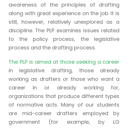
awareness of the principles of drafting
along with great experience on the job. It is
still, however, relatively unexplored as a
discipline. The PLP examines issues related
to the policy process, the legislative
process and the drafting process.
The PLP is aimed at those seeking a career
in legislative drafting, those already
working as drafters or those who want a
career in or already working for,
organizations that produce different types
of normative acts. Many of our students
are mid-career drafters employed by
government (for example, by LG