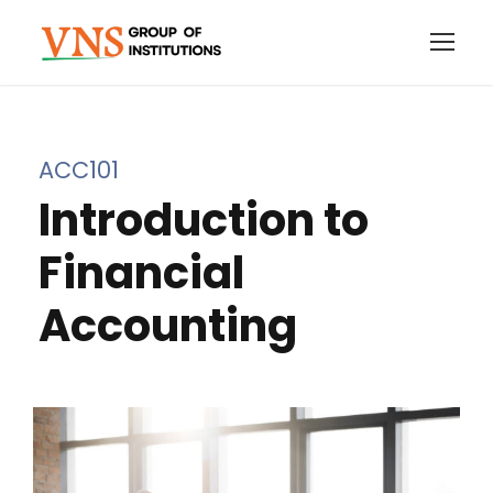
ACC101
Introduction to
Financial
Accounting