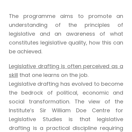
The programme aims to promote an
understanding of the principles of
legislative and an awareness of what
constitutes legislative quality, how this can
be achieved.
Legislative drafting is often perceived as a
skill
that one learns on the job.
Legislative drafting has evolved to become
the bedrock of political, economic and
social transformation. The view of the
Institute’s Sir William Doe Centre for
Legislative Studies is that legislative
drafting is a practical discipline requiring