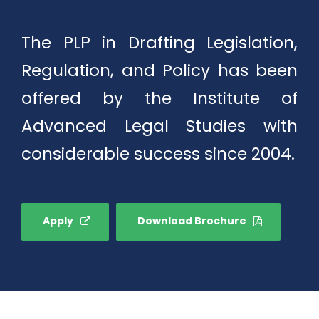
The PLP in Drafting Legislation,
Regulation, and Policy has been
offered by the Institute of
Advanced Legal Studies with
considerable success since 2004.
Apply
Download Brochure