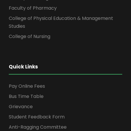
Faculty of Pharmacy
College of Physical Education & Management
Studies
College of Nursing
Quick Links
Pay Online Fees
Bus Time Table
Grievance
Student Feedback Form
Anti-Ragging Committee