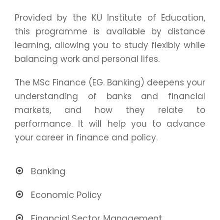
Provided by the KU Institute of Education,
this programme is available by distance
learning, allowing you to study flexibly while
balancing work and personal lifes.
The MSc Finance (EG. Banking) deepens your
understanding of banks and financial
markets, and how they relate to
performance. It will help you to advance
your career in finance and policy.
Banking
Economic Policy
Financial Sector Management