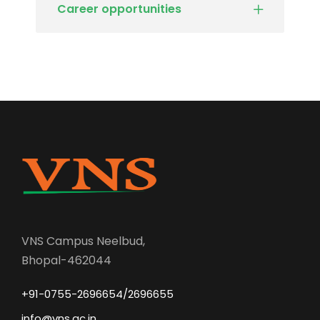
Career opportunities
VNS Campus Neelbud,
Bhopal-462044
+91-0755-2696654/2696655
info@vns.ac.in