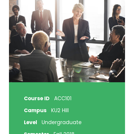
Course ID
ACC101
Campus
KU2 Hill
Level
Undergraduate