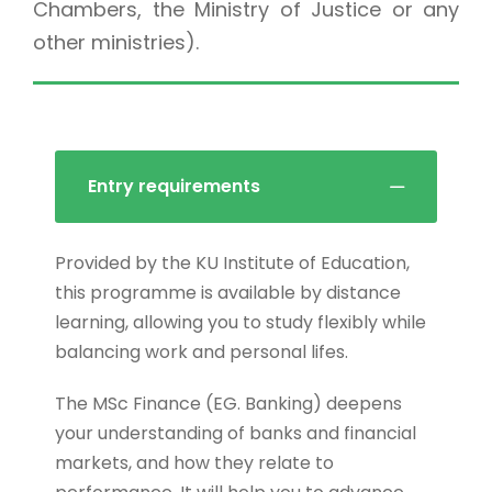
Chambers, the Ministry of Justice or any
other ministries).
Entry requirements
Provided by the KU Institute of Education,
this programme is available by distance
learning, allowing you to study flexibly while
balancing work and personal lifes.
The MSc Finance (EG. Banking) deepens
your understanding of banks and financial
markets, and how they relate to