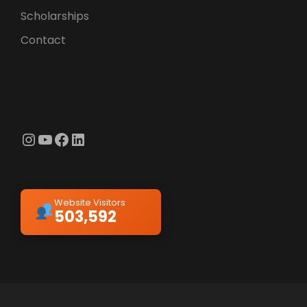
Scholarships
Contact
Instagram
YouTube
Facebook
LinkedIn
Website Visitors
503,592