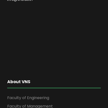
About VNS
Faculty of Engineering
Faculty of Management