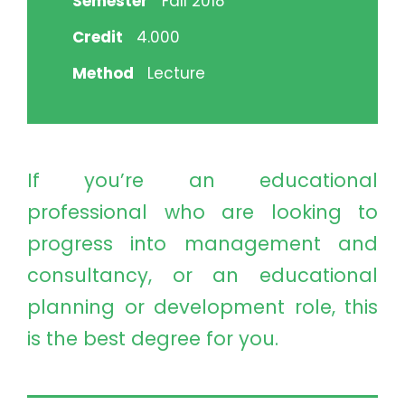
Semester
Fall 2018
Credit
4.000
Method
Lecture
If you’re an educational
professional who are looking to
progress into management and
consultancy, or an educational
planning or development role, this
is the best degree for you.