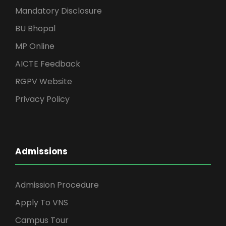
Mandatory Disclosure
BU Bhopal
MP Online
AICTE Feedback
RGPV Website
Privacy Policy
Admissions
Admission Procedure
Apply To VNS
Campus Tour