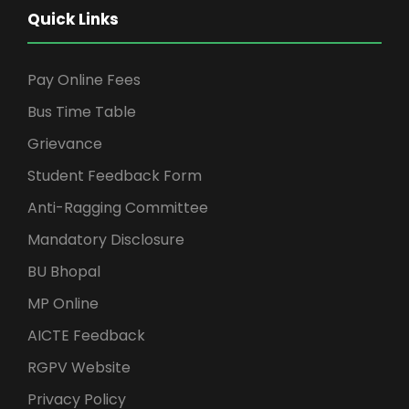
Quick Links
Pay Online Fees
Bus Time Table
Grievance
Student Feedback Form
Anti-Ragging Committee
Mandatory Disclosure
BU Bhopal
MP Online
AICTE Feedback
RGPV Website
Privacy Policy