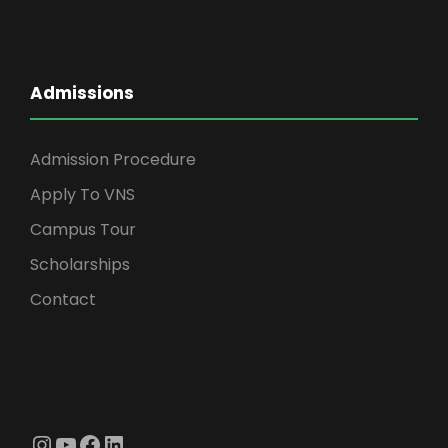
Admissions
Admission Procedure
Apply To VNS
Campus Tour
Scholarships
Contact
Instagram
YouTube
Facebook
LinkedIn