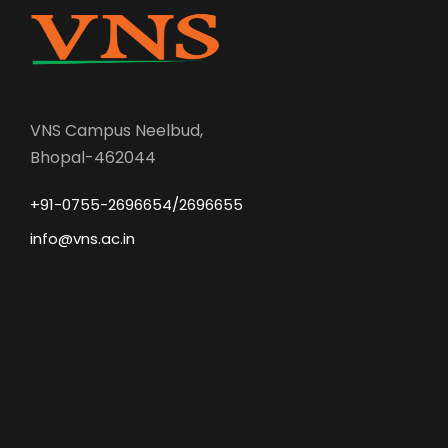
VNS Campus Neelbud,
Bhopal-462044
+91-0755-2696654/2696655
info@vns.ac.in