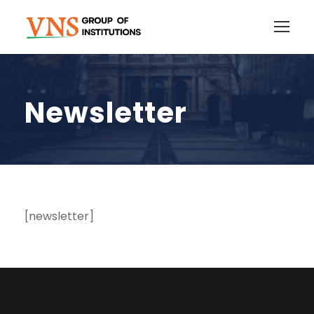
Newsletter
[newsletter]