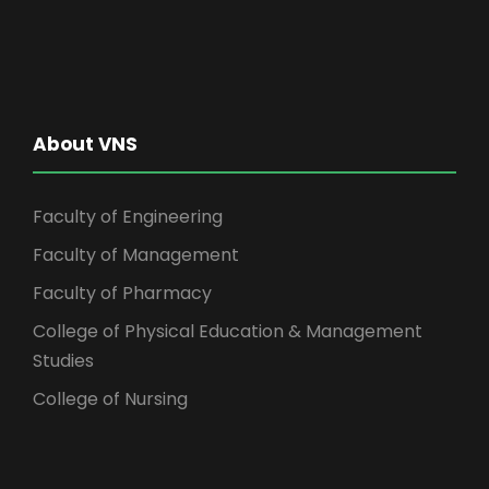
About VNS
Faculty of Engineering
Faculty of Management
Faculty of Pharmacy
College of Physical Education & Management
Studies
College of Nursing