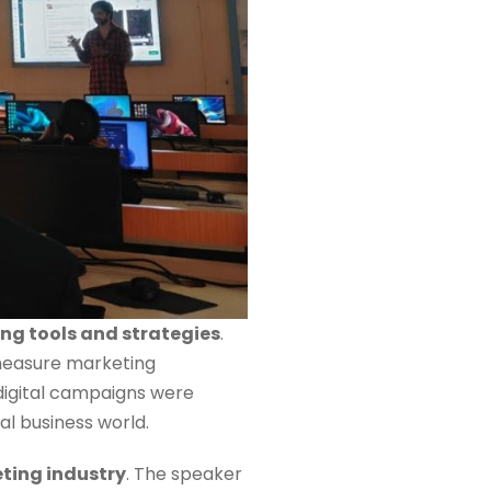
ing tools and strategies
.
 measure marketing
 digital campaigns were
al business world.
eting industry
. The speaker