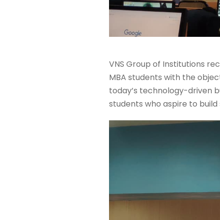
VNS Group of Institutions re
MBA students with the object
today’s technology-driven b
students who aspire to buil