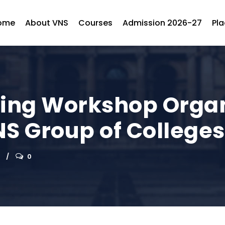
ome
About VNS
Courses
Admission 2026-27
Pl
ting Workshop Orga
NS Group of Colleges
0