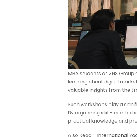
MBA students of VNS Group of
learning about digital marke
valuable insights from the tr
Such workshops play a signif
By organizing skill-oriented
practical knowledge and prep
Also Read –
International Yo