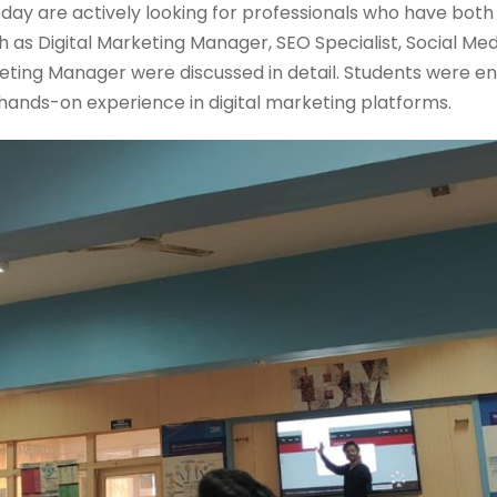
day are actively looking for professionals who have bo
such as Digital Marketing Manager, SEO Specialist, Social M
ting Manager were discussed in detail. Students were e
n hands-on experience in digital marketing platforms.