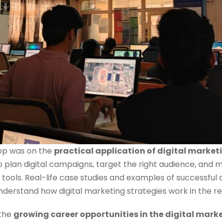
hop was on the
practical application of digital market
 plan digital campaigns, target the right audience, and
tools. Real-life case studies and examples of successful
nderstand how digital marketing strategies work in the re
 the
growing career opportunities in the digital mark