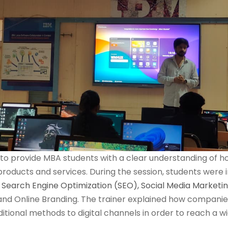
o provide MBA students with a clear understanding of ho
roducts and services. During the session, students were i
s
Search Engine Optimization (SEO),
Social Media Marketi
and Online Branding. The trainer explained how companies 
tional methods to digital channels in order to reach a 