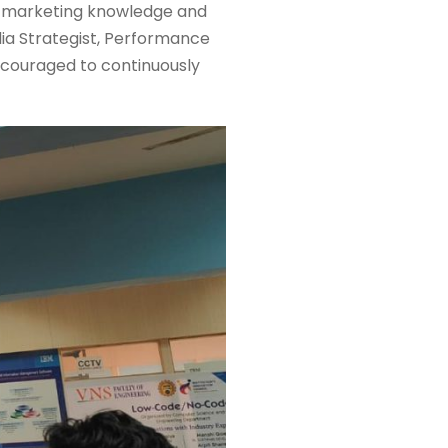
th marketing knowledge and
edia Strategist, Performance
ncouraged to continuously