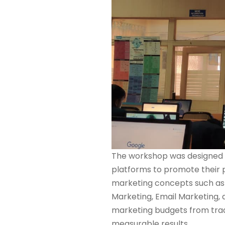
The workshop was designed t
platforms to promote their p
marketing concepts such a
Marketing, Email Marketing, 
marketing budgets from tradi
measurable results.