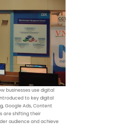
w businesses use digital
ntroduced to key digital
ng
, Google Ads, Content
are shifting their
wider audience and achieve