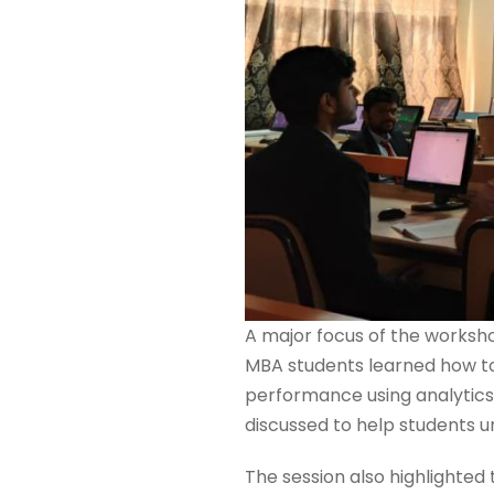
A major focus of the works
MBA students learned how to
performance using analytics 
discussed to help students u
The session also highlighted