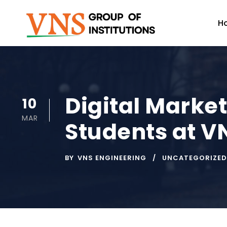
H
Digital Marke
10
MAR
Students at V
BY
VNS ENGINEERING
UNCATEGORIZED