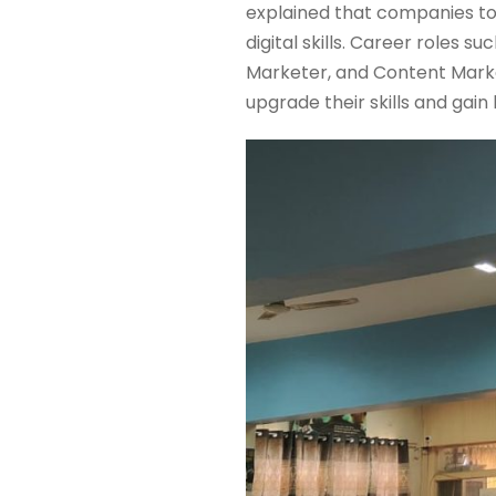
explained that companies to
digital skills. Career roles 
Marketer, and Content Marke
upgrade their skills and gai