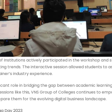
 Institutions actively participated in the workshop and
ting trends. The interactive session allowed students to a
ainer’s industry experience.
icant role in bridging the gap between academic learnin
 sessions like this, VNS Group of Colleges continues to e
are them for the evolving digital business landscape.
ga Day 2023