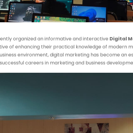
cently organized an informative and interactive
Digital 
ive of enhancing their practical knowledge of modern ma
usiness environment, digital marketing has become an es
d successful careers in marketing and business developme