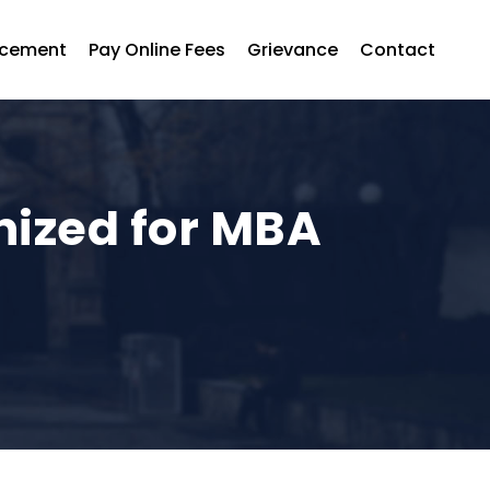
acement
Pay Online Fees
Grievance
Contact
nized for MBA