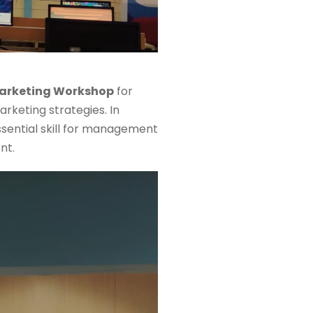
Marketing Workshop
for
rketing strategies. In
sential skill for management
nt.