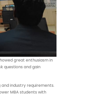
 showed great enthusiasm in
sk questions and gain
g and industry requirements.
mpower MBA students with