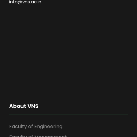
info@vns.ac.in
About VNS
Faculty of Engineering