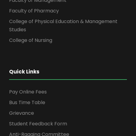
Faculty of Management
Faculty of Pharmacy
College of Physical Education & Management
Studies
College of Nursing
Quick Links
Pay Online Fees
Bus Time Table
Grievance
Student Feedback Form
Anti-Ragging Committee