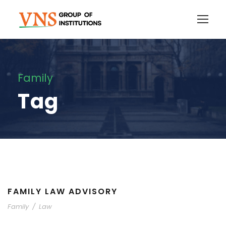
Family
Tag
FAMILY LAW ADVISORY
Family
/
Law