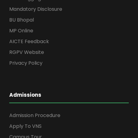
Mandatory Disclosure
BU Bhopal
MP Online
AICTE Feedback
RGPV Website
Privacy Policy
Admissions
Admission Procedure
Apply To VNS
Campus Tour