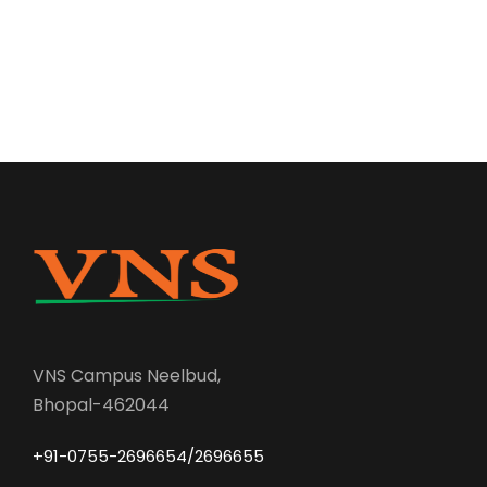
VNS Campus Neelbud,
Bhopal-462044
+91-0755-2696654/2696655