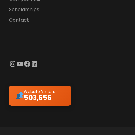
Scholarships
Contact
Instagram
YouTube
Facebook
LinkedIn
Website Visitors
503,656