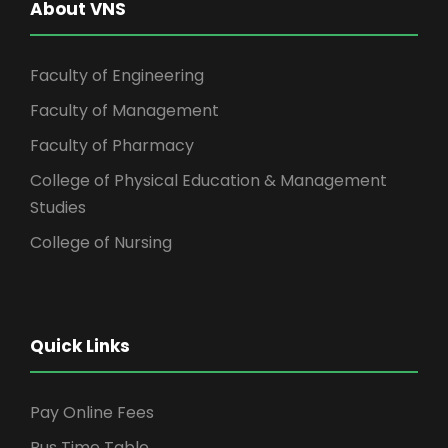
About VNS
Faculty of Engineering
Faculty of Management
Faculty of Pharmacy
College of Physical Education & Management
Studies
College of Nursing
Quick Links
Pay Online Fees
Bus Time Table