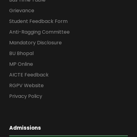
Grievance
Student Feedback Form
Anti-Ragging Committee
Mandatory Disclosure
BU Bhopal
MP Online
AICTE Feedback
RGPV Website
Privacy Policy
Admissions