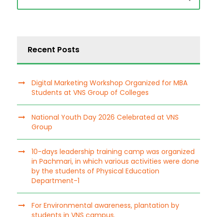
Recent Posts
Digital Marketing Workshop Organized for MBA
Students at VNS Group of Colleges
National Youth Day 2026 Celebrated at VNS
Group
10-days leadership training camp was organized
in Pachmari, in which various activities were done
by the students of Physical Education
Department-1
For Environmental awareness, plantation by
students in VNS campus.