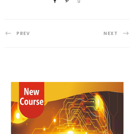
PREV
NEXT