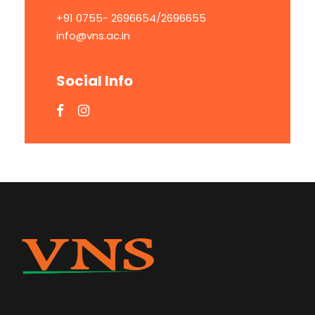
+91 0755- 2696654/2696655
info@vns.ac.in
Social Info