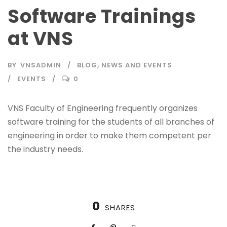
Software Trainings
at VNS
BY
VNSADMIN
BLOG
,
NEWS AND EVENTS
EVENTS
0
VNS Faculty of Engineering frequently organizes
software training for the students of all branches of
engineering in order to make them competent per
the industry needs.
0
SHARES