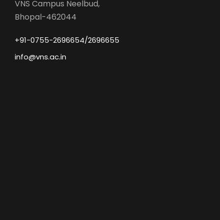
VNS Campus Neelbud,
Bhopal-462044
+91-0755-2696654/2696655
info@vns.ac.in