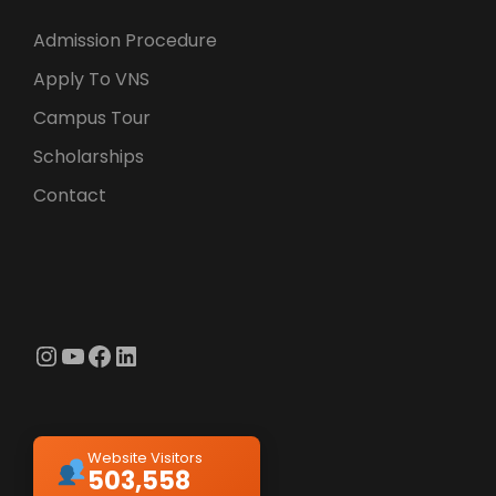
Admission Procedure
Apply To VNS
Campus Tour
Scholarships
Contact
Instagram
YouTube
Facebook
LinkedIn
Website Visitors
503,558