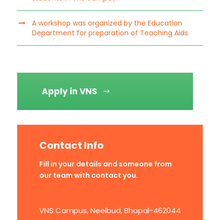
A workshop was organized by the Education
Department for preparation of Teaching Aids.
Apply in VNS
Contact Info
Fill in your details and someone from
our team with contact you.
VNS Campus, Neelbud, Bhopal-462044