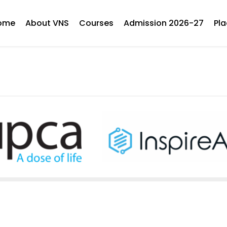
ome
About VNS
Courses
Admission 2026-27
Pl