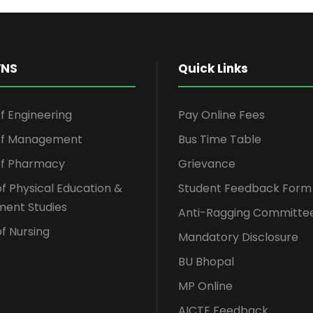
VNS
Quick Links
of Engineering
Pay Online Fees
 of Management
Bus Time Table
of Pharmacy
Grievance
of Physical Education &
Student Feedback Form
ent Studies
Anti-Ragging Committe
f Nursing
Mandatory Disclosure
BU Bhopal
MP Online
AICTE Feedback