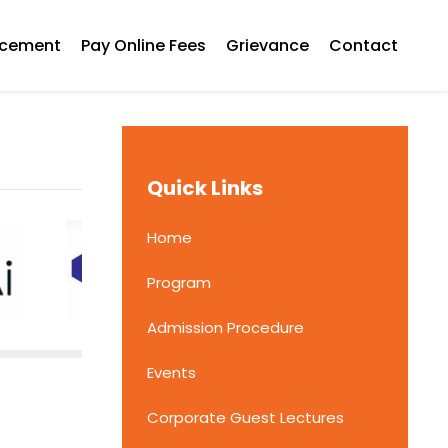
acement
Pay Online Fees
Grievance
Contact
Quick Links
Home
Program
Admission Procedure
Events
Corporate Guest Lectures