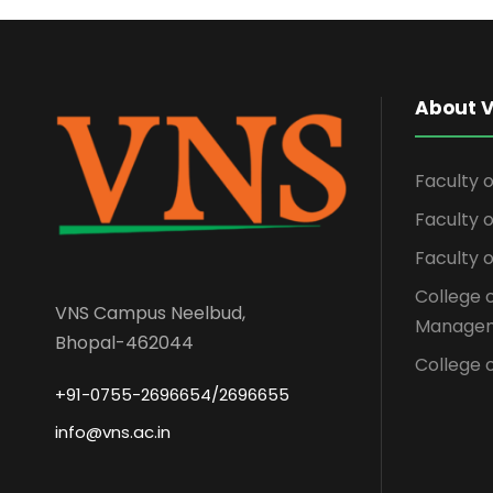
About 
Faculty 
Faculty
Faculty 
College 
VNS Campus Neelbud,
Managem
Bhopal-462044
College o
+91-0755-2696654/2696655
info@vns.ac.in