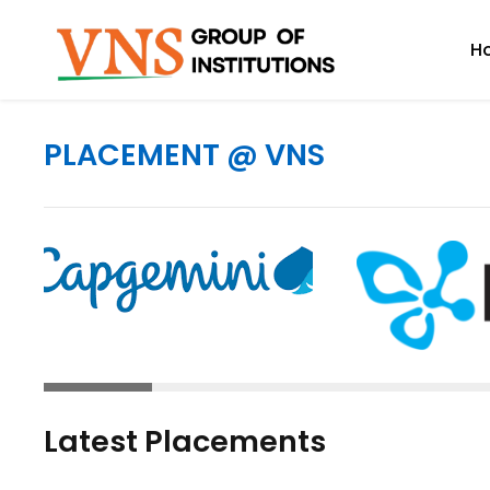
H
PLACEMENT @ VNS
Latest Placements