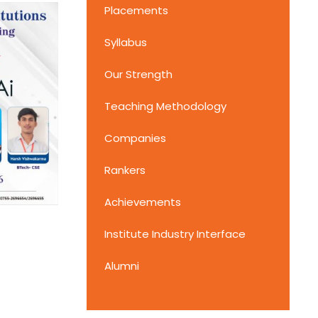
Placements
Syllabus
Our Strength
Teaching Methodology
Companies
Rankers
Achievements
Institute Industry Interface
Alumni