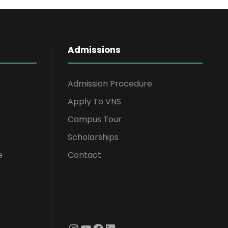
Admissions
Admission Procedure
Apply To VNS
Campus Tour
Scholarships
e
Contact
Instagram
YouTube
Facebook
LinkedIn