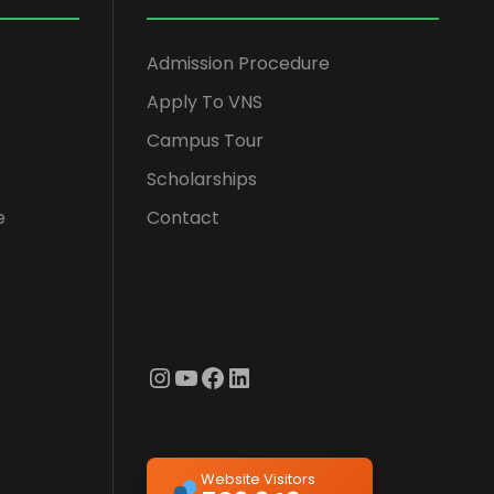
Admission Procedure
Apply To VNS
Campus Tour
Scholarships
e
Contact
Instagram
YouTube
Facebook
LinkedIn
Website Visitors