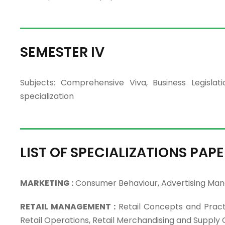
SEMESTER IV
Subjects: Comprehensive Viva, Business Legisl
specialization
LIST OF SPECIALIZATIONS PAPE
MARKETING :
Consumer Behaviour, Advertising Man
RETAIL MANAGEMENT :
Retail Concepts and Pract
Retail Operations, Retail Merchandising and Supp