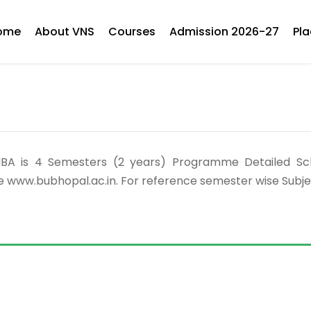
ome
About VNS
Courses
Admission 2026-27
Pl
Our MBA is 4 Semesters (2 years) Programme Detailed 
e www.bubhopal.ac.in. For reference semester wise Subj