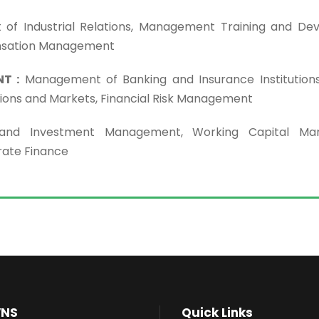
f Industrial Relations, Management Training and De
nsation Management
T :
Management of Banking and Insurance Institutions,
tions and Markets, Financial Risk Management
 and Investment Management, Working Capital Ma
rate Finance
VNS
Quick Links