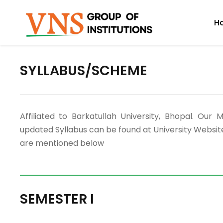
H
SYLLABUS/SCHEME
Affiliated to Barkatullah University, Bhopal. 
updated Syllabus can be found at University Websit
are mentioned below
SEMESTER I