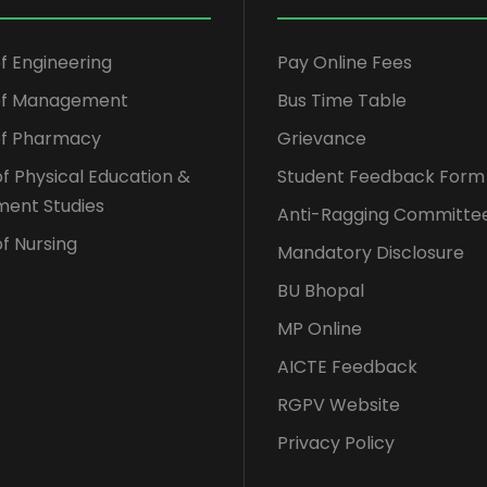
of Engineering
Pay Online Fees
 of Management
Bus Time Table
of Pharmacy
Grievance
of Physical Education &
Student Feedback Form
ent Studies
Anti-Ragging Committe
f Nursing
Mandatory Disclosure
BU Bhopal
MP Online
AICTE Feedback
RGPV Website
Privacy Policy