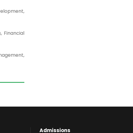
velopment,
 Financial
nagement,
Admissions