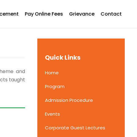
acement
Pay Online Fees
Grievance
Contact
Quick Links
Scheme and
Home
ects taught
Program
Admission Procedure
Events
Corporate Guest Lectures