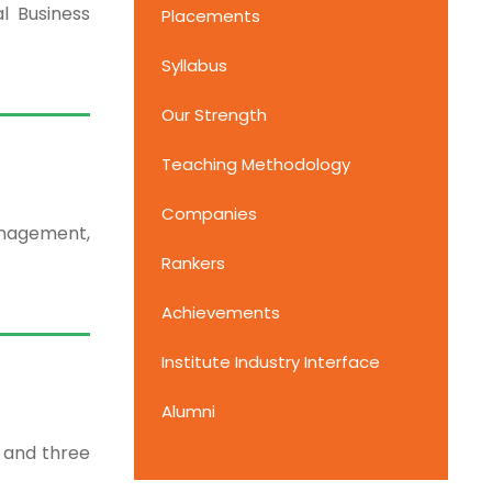
l Business
Placements
Syllabus
Our Strength
Teaching Methodology
Companies
anagement,
Rankers
Achievements
Institute Industry Interface
Alumni
 and three