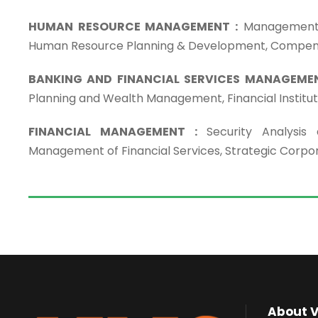
HUMAN RESOURCE MANAGEMENT :
Management o
Human Resource Planning & Development, Compe
BANKING AND FINANCIAL SERVICES MANAGEMEN
Planning and Wealth Management, Financial Institu
FINANCIAL MANAGEMENT :
Security Analysis
Management of Financial Services, Strategic Corpo
About 