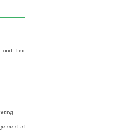
t and four
eting
agement of