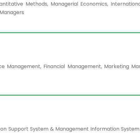
titative Methods, Managerial Economics, Internationa
r Managers
urce Management, Financial Management, Marketing M
ecision Support System & Management Information System