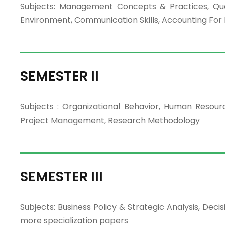
Subjects: Management Concepts & Practices, Quan
Environment, Communication Skills, Accounting Fo
SEMESTER II
Subjects : Organizational Behavior, Human Reso
Project Management, Research Methodology
SEMESTER III
Subjects: Business Policy & Strategic Analysis, D
more specialization papers