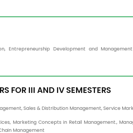
ation, Entrepreneurship Development and Managemen
RS FOR III AND IV SEMESTERS
agement, Sales & Distribution Management, Service Mark
ices, Marketing Concepts in Retail Management., Man
ly Chain Management