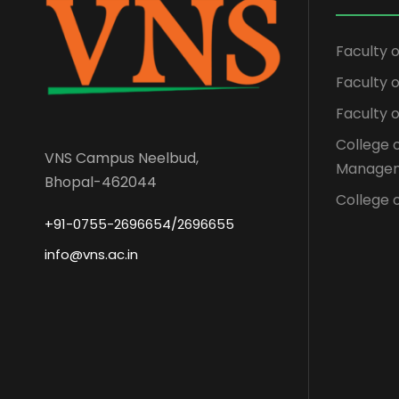
Faculty 
Faculty
Faculty 
College 
VNS Campus Neelbud,
Managem
Bhopal-462044
College o
+91-0755-2696654/2696655
info@vns.ac.in