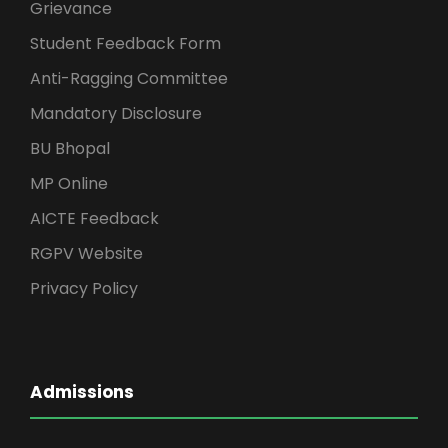
Grievance
Student Feedback Form
Anti-Ragging Committee
Mandatory Disclosure
BU Bhopal
MP Online
AICTE Feedback
RGPV Website
Privacy Policy
Admissions