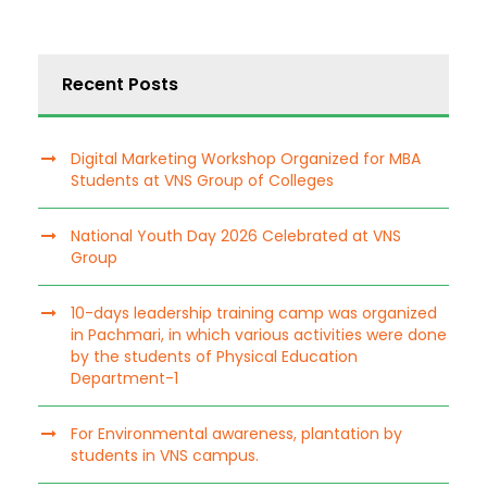
Recent Posts
Digital Marketing Workshop Organized for MBA
Students at VNS Group of Colleges
National Youth Day 2026 Celebrated at VNS
Group
10-days leadership training camp was organized
in Pachmari, in which various activities were done
by the students of Physical Education
Department-1
For Environmental awareness, plantation by
students in VNS campus.