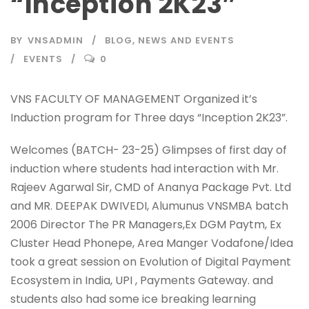
“Inception 2K23″
BY
VNSADMIN
BLOG
,
NEWS AND EVENTS
EVENTS
0
VNS FACULTY OF MANAGEMENT Organized it’s
Induction program for Three days “Inception 2K23”.
Welcomes (BATCH- 23-25) Glimpses of first day of
induction where students had interaction with Mr.
Rajeev Agarwal Sir, CMD of Ananya Package Pvt. Ltd
and MR. DEEPAK DWIVEDI, Alumunus VNSMBA batch
2006 Director The PR Managers,Ex DGM Paytm, Ex
Cluster Head Phonepe, Area Manger Vodafone/Idea
took a great session on Evolution of Digital Payment
Ecosystem in India, UPI , Payments Gateway. and
students also had some ice breaking learning