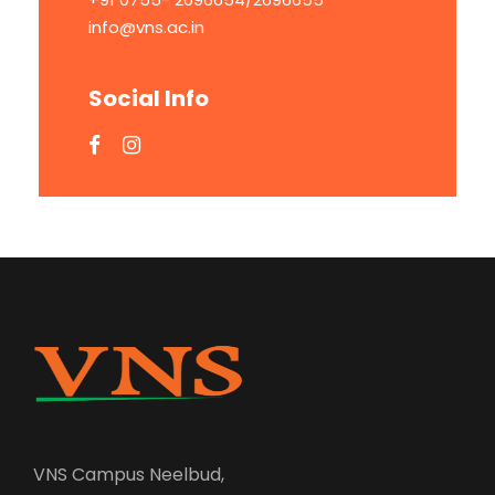
info@vns.ac.in
Social Info
VNS Campus Neelbud,