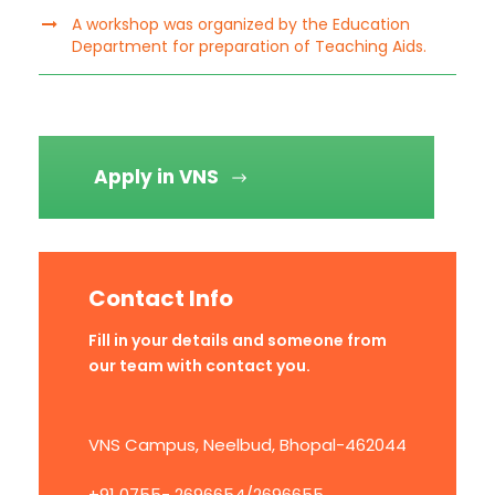
A workshop was organized by the Education
Department for preparation of Teaching Aids.
Apply in VNS
Contact Info
Fill in your details and someone from
our team with contact you.
VNS Campus, Neelbud, Bhopal-462044
+91 0755- 2696654/2696655