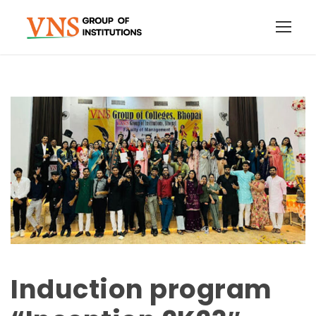
Induction program