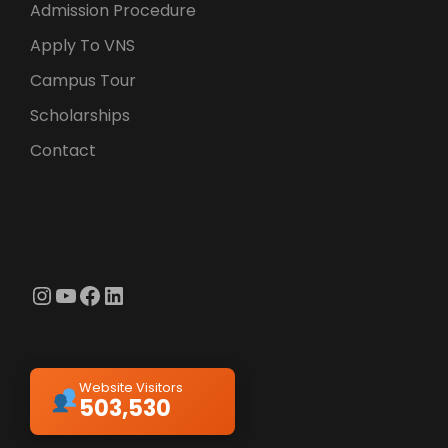
Admission Procedure
Apply To VNS
Campus Tour
Scholarships
Contact
Instagram
YouTube
Facebook
LinkedIn
Website Visitors
503,530