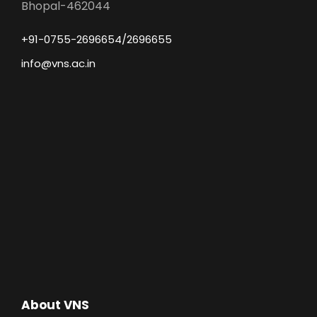
Bhopal-462044
+91-0755-2696654/2696655
info@vns.ac.in
About VNS