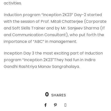
activities.
Induction program “Inception 2K23” Day-2 started
with the session of Prof. Mitali Chatterjee (Corporate
and Soft Skills Trainer and by Mr. Sanjeev Sharma (IT
and Communication Consultant), who put forth the
importance of “ABC” in management.
Inception Day 3 the most exciting part of Induction
program “Inception 2K23″They had fun in Indira
Gandhi Rashtriya Manav Sangrahalaya.
0
SHARES