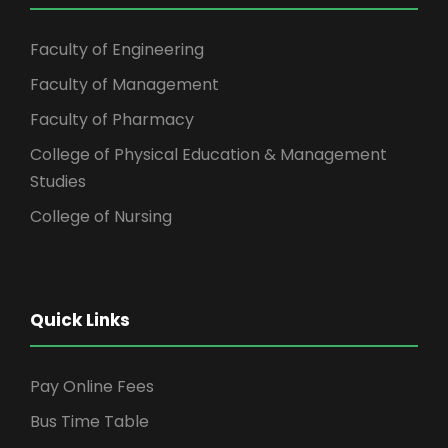
Faculty of Engineering
Faculty of Management
Faculty of Pharmacy
College of Physical Education & Management
Studies
College of Nursing
Quick Links
Pay Online Fees
Bus Time Table