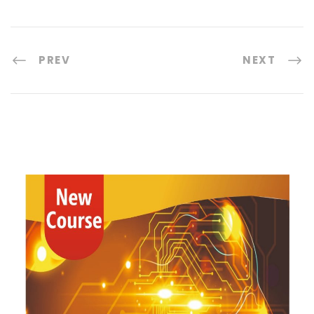
PREV
NEXT