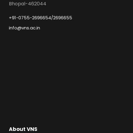
Bhopal-462044
+91-0755-2696654/2696655
info@vns.ac.in
About VNS