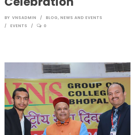
Celebration
BY
VNSADMIN
BLOG
,
NEWS AND EVENTS
EVENTS
0