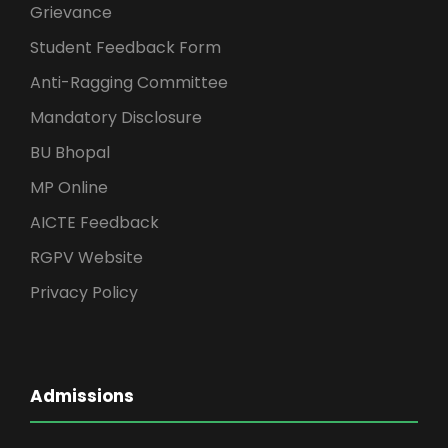
Grievance
Student Feedback Form
Anti-Ragging Committee
Mandatory Disclosure
BU Bhopal
MP Online
AICTE Feedback
RGPV Website
Privacy Policy
Admissions