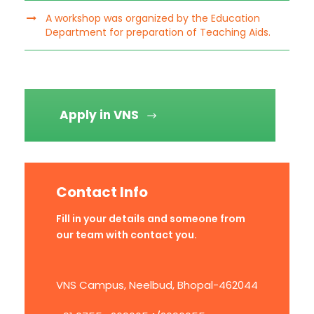
A workshop was organized by the Education
Department for preparation of Teaching Aids.
Apply in VNS
Contact Info
Fill in your details and someone from
our team with contact you.
VNS Campus, Neelbud, Bhopal-462044