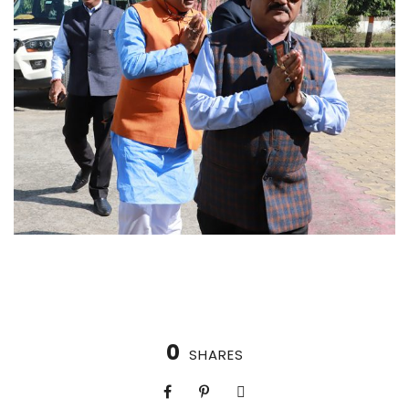
0
SHARES