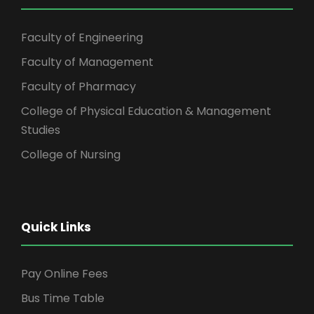
Faculty of Engineering
Faculty of Management
Faculty of Pharmacy
College of Physical Education & Management
Studies
College of Nursing
Quick Links
Pay Online Fees
Bus Time Table