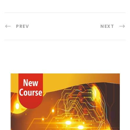
PREV
NEXT