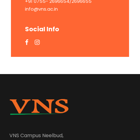
+91 0755- 2696654/2696655
info@vns.ac.in
Social Info
VNS Campus Neelbud,