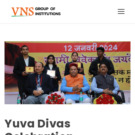
Yuva Divas