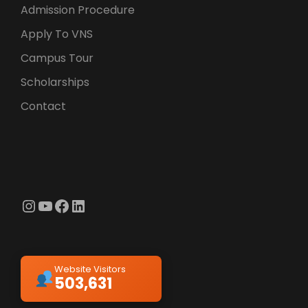
Admission Procedure
Apply To VNS
Campus Tour
Scholarships
Contact
Instagram
YouTube
Facebook
LinkedIn
Website Visitors
503,631