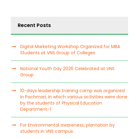
Recent Posts
Digital Marketing Workshop Organized for MBA
Students at VNS Group of Colleges
National Youth Day 2026 Celebrated at VNS
Group
10-days leadership training camp was organized
in Pachmari, in which various activities were done
by the students of Physical Education
Department-1
For Environmental awareness, plantation by
students in VNS campus.